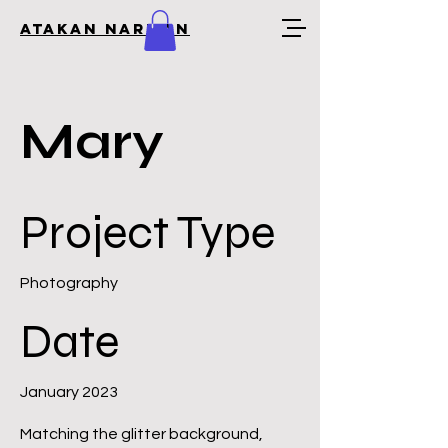
Atakan Narman
Mary
Project Type
Photography
Date
January 2023
Matching the glitter background,