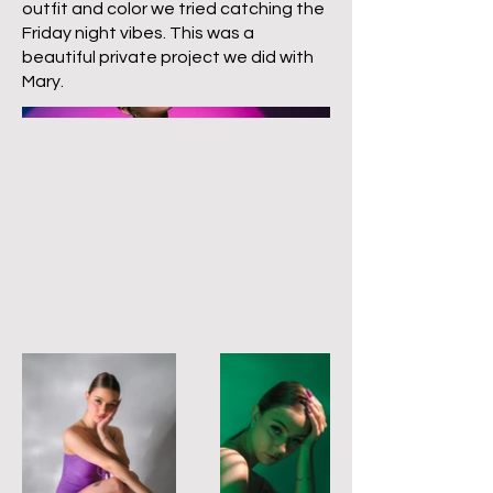
outfit and color we tried catching the
Friday night vibes. This was a
beautiful private project we did with
Mary.